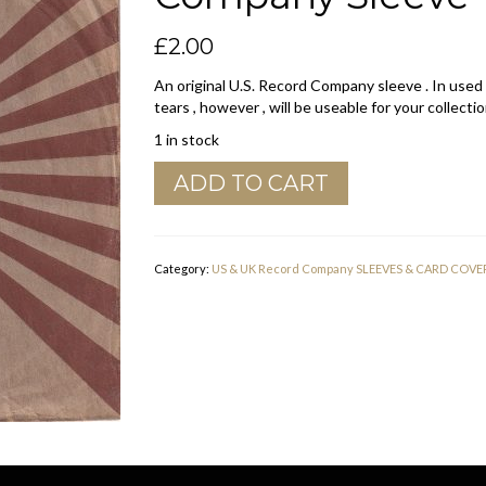
£
2.00
An original U.S. Record Company sleeve . In used
tears , however , will be useable for your collectio
1 in stock
Columbia
ADD TO CART
Brown
,
No
Border
Category:
US & UK Record Company SLEEVES & CARD COVE
U.S.A.
Company
Sleeve
1957
-
1959
quantity