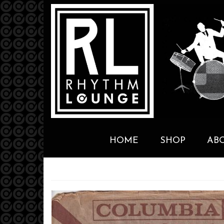
HOME
SHOP
AB