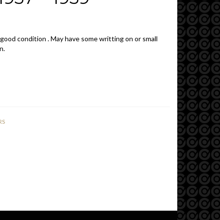
 good condition . May have some writting on or small
n.
RS