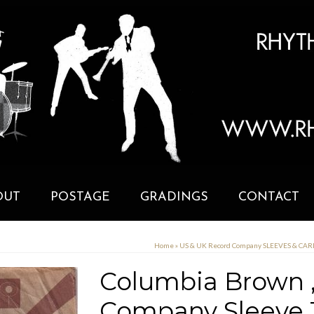
OUT
POSTAGE
GRADINGS
CONTACT
Home
»
US & UK Record Company SLEEVES & CA
Columbia Brown ,
Company Sleeve 1