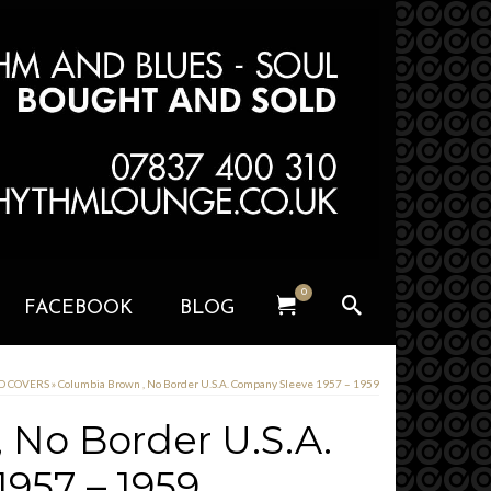
0
FACEBOOK
BLOG
RD COVERS
»
Columbia Brown , No Border U.S.A. Company Sleeve 1957 – 1959
 No Border U.S.A.
957 – 1959