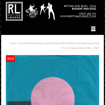
Home
»
US & UK Record Company SLEEVES & CARD COVERS
»
Columbia Record Club
U.S.A. Company Sleeve 1966 – 1967
SOLD