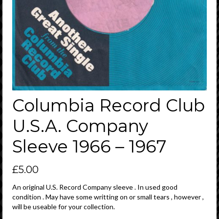
Columbia Record Club
U.S.A. Company
Sleeve 1966 – 1967
£
5.00
An original U.S. Record Company sleeve . In used good
condition . May have some writting on or small tears , however ,
will be useable for your collection.