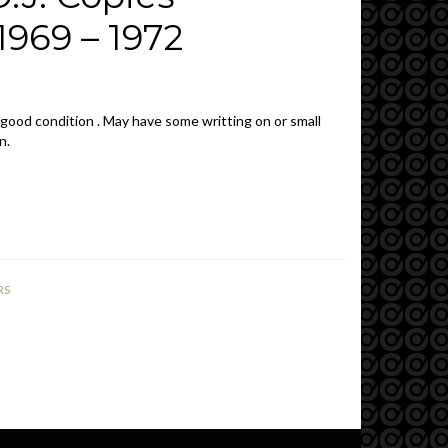
969 – 1972
 good condition . May have some writting on or small
n.
RS