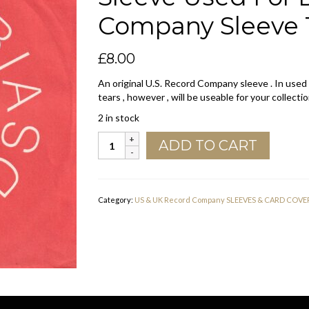
Company Sleeve 1
£
8.00
An original U.S. Record Company sleeve . In used
tears , however , will be useable for your collectio
2 in stock
Columbia
ADD TO CART
Records
U.S.A.
Orange
Sleeve
Category:
US & UK Record Company SLEEVES & CARD COVE
Used
For
D.J.
Copies
Company
Sleeve
1969
-