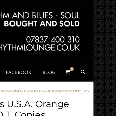
0
FACEBOOK
BLOG
rds U.S.A. Orange Sleeve Used For D.J. Copies Company Sleeve 1969 – 1972
 U.S.A. Orange
.J. Copies