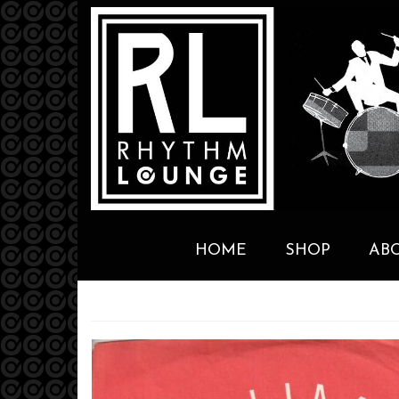
HOME
SHOP
AB