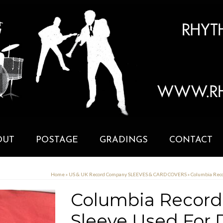
OUT
POSTAGE
GRADINGS
CONTACT
Home
»
US & UK Record Company SLEEVES & CARD COVERS
»
Columbia Reco
Columbia Records
Sleeve Used For D