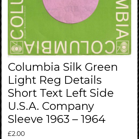
Columbia Silk Green
Light Reg Details
Short Text Left Side
U.S.A. Company
Sleeve 1963 – 1964
£
2.00