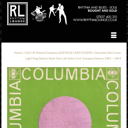
Home
»
US & UK Record Company SLEEVES & CARD COVERS
»
Columbia Silk Green
Light Reg Details Short Text Left Side U.S.A. Company Sleeve 1963 – 1964