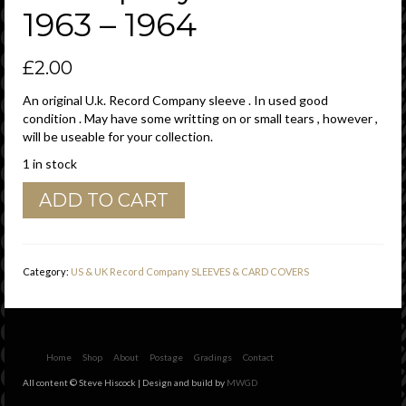
1963 – 1964
£
2.00
An original U.k. Record Company sleeve . In used good
condition . May have some writting on or small tears , however ,
will be useable for your collection.
1 in stock
Columbia
ADD TO CART
U.K.
6'
to
50'
Category:
US & UK Record Company SLEEVES & CARD COVERS
Tokens
,
incorrectly
printed
"
Home
Shop
About
Postage
Gradings
Contact
Instruments
All content © Steve Hiscock | Design and build by
MWGD
"