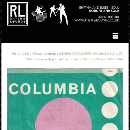
Home
»
US & UK Record Company SLEEVES & CARD COVERS
»
Columbia U.K. 6′ to 50′
Tokens , incorrectly printed ” Instruments ” Company Sleeve 1963 – 1964