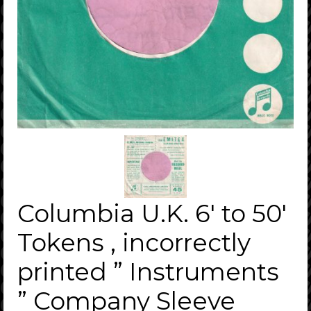
Columbia U.K. 6′ to 50′
Tokens , incorrectly
printed ” Instruments
” Company Sleeve