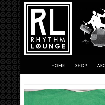
HOME
SHOP
AB