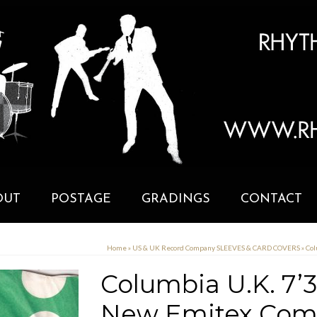
OUT
POSTAGE
GRADINGS
CONTACT
Home
»
US & UK Record Company SLEEVES & CARD COVERS
»
Col
Columbia U.K. 7’3
New Emitex Comp