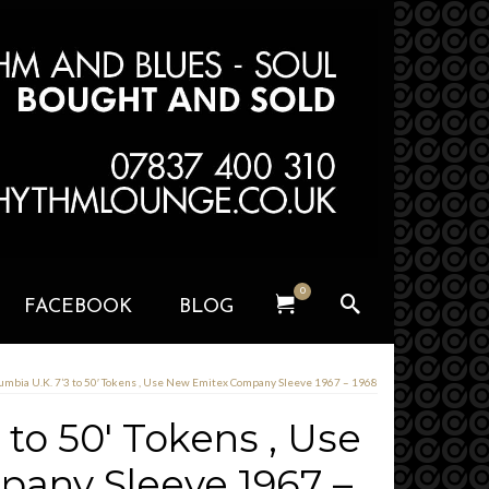
0
FACEBOOK
BLOG
umbia U.K. 7’3 to 50′ Tokens , Use New Emitex Company Sleeve 1967 – 1968
 to 50′ Tokens , Use
any Sleeve 1967 –