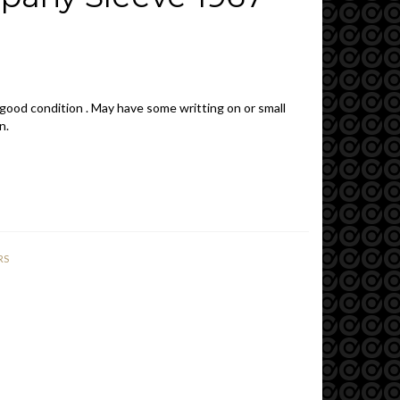
 good condition . May have some writting on or small
n.
RS