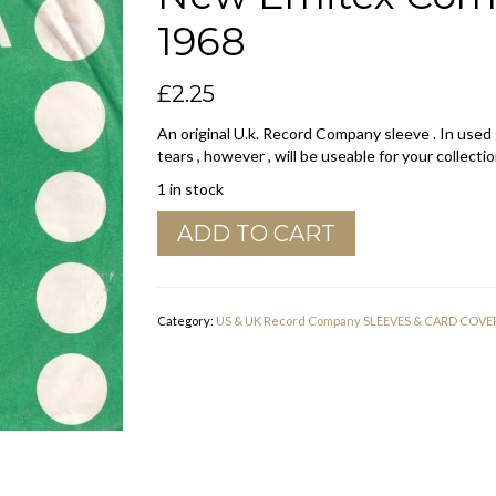
1968
£
2.25
An original U.k. Record Company sleeve . In used
tears , however , will be useable for your collectio
1 in stock
Columbia
ADD TO CART
U.K.
7'3
to
50'
Category:
US & UK Record Company SLEEVES & CARD COVE
Tokens
,
Use
New
Emitex
Company
Sleeve
1967