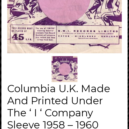
Columbia U.K. Made
And Printed Under
The ‘ I ‘ Company
Sleeve 1958 – 1960