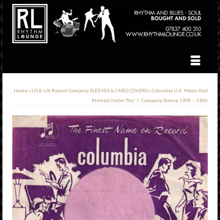
Home
»
US & UK Record Company SLEEVES & CARD COVERS
»
Columbia U.K. Made And
Printed Under The ‘ I ‘ Company Sleeve 1958 – 1960