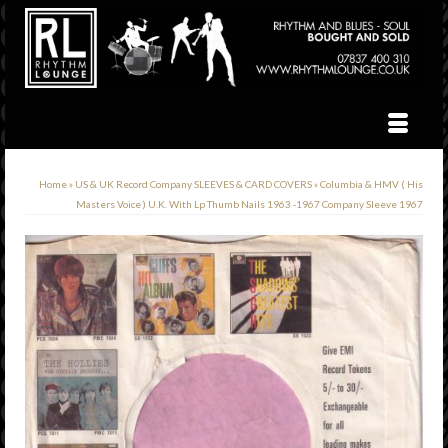
Home
»
US & UK Record Company SLEEVES & CARD COVERS
»
Columbia & HMV ( His
Masters Voice ) U.K. With Lp Thumb Nails 1963 -1967 Company Sleeve 1967