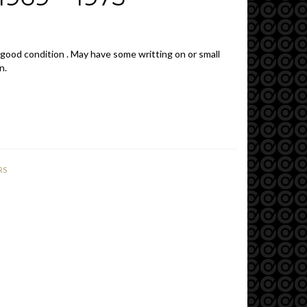
 good condition . May have some writting on or small
n.
RS