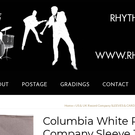
OUT
POSTAGE
GRADINGS
CONTACT
Home
»
US & UK Record Company SLEEVES & CAR
Columbia White P
Company Sleeve 1