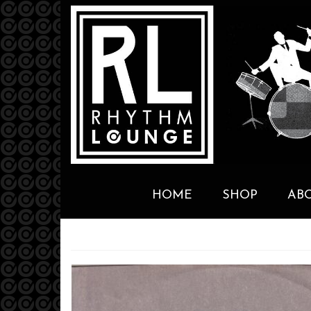
HOME
SHOP
AB