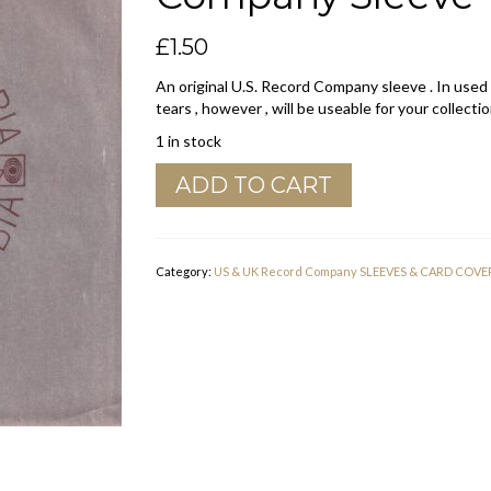
£
1.50
An original U.S. Record Company sleeve . In used
tears , however , will be useable for your collectio
1 in stock
Columbia
ADD TO CART
White
Paper
Inside
U.S.A.
Category:
US & UK Record Company SLEEVES & CARD COVE
Company
Sleeve
1969
-
1973
quantity