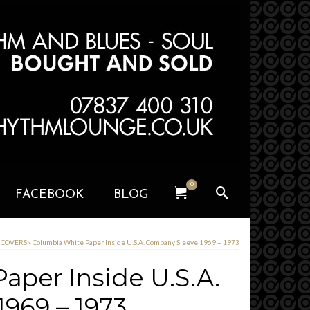
0
FACEBOOK
BLOG
D COVERS
»
Columbia White Paper Inside U.S.A. Company Sleeve 1969 – 1973
aper Inside U.S.A.
969 – 1973