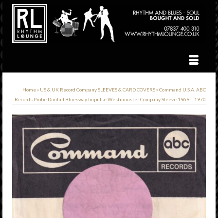
Home
»
US & UK Record Company SLEEVES & CARD COVERS
»
Command U.S.A. ABC
Records Probe Dunhill Bluesway Impulse Westminister Company Sleeve 1969 – 1970