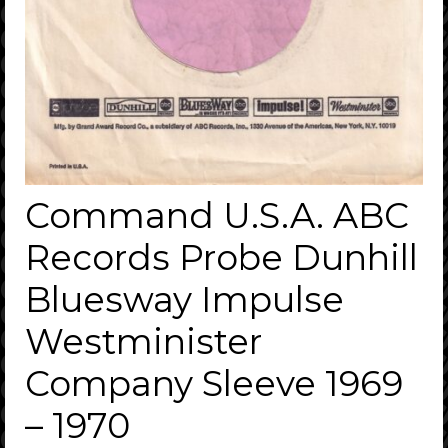
Command U.S.A. ABC
Records Probe Dunhill
Bluesway Impulse
Westminister
Company Sleeve 1969
– 1970