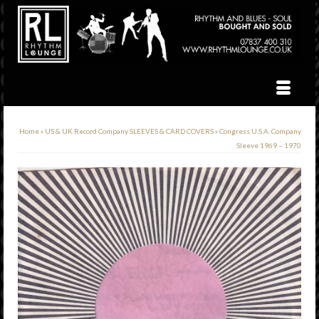
Home
»
US & UK Record Company SLEEVES & CARD COVERS
»
Congress U.S.A. Company
Sleeve 1969 – 1970