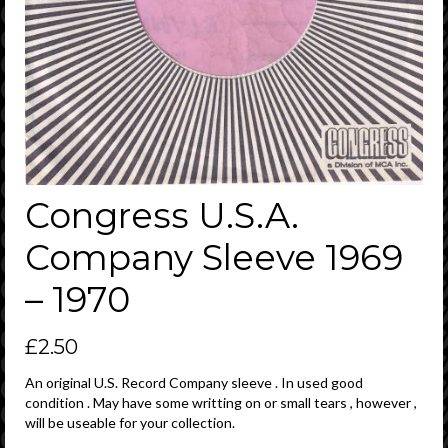
Congress U.S.A.
Company Sleeve 1969
– 1970
£
2.50
An original U.S. Record Company sleeve . In used good
condition . May have some writting on or small tears , however ,
will be useable for your collection.