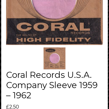
Coral Records U.S.A.
Company Sleeve 1959
– 1962
£
2.50