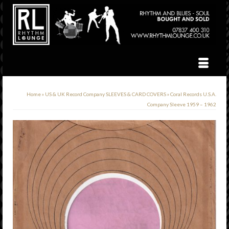
Home
»
US & UK Record Company SLEEVES & CARD COVERS
»
Coral Records U.S.A.
Company Sleeve 1959 – 1962