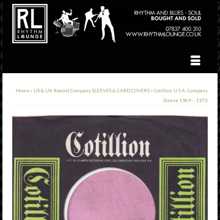
Home
»
US & UK Record Company SLEEVES & CARD COVERS
»
Cotillion U.S.A. Company
Sleeve 1969 – 1972