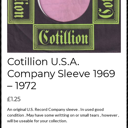
Cotillion U.S.A.
Company Sleeve 1969
– 1972
£
1.25
An original U.S. Record Company sleeve . In used good
condition . May have some writting on or small tears , however ,
will be useable for your collection.