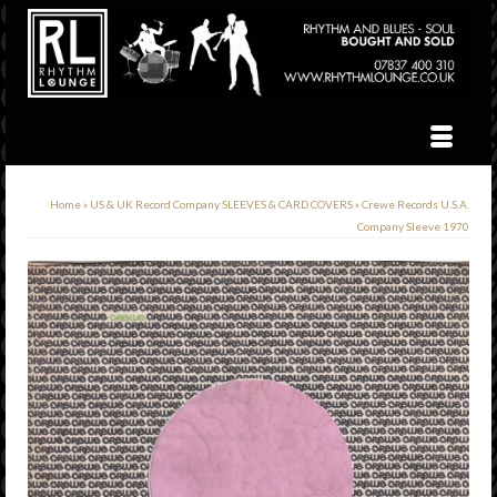
Home
»
US & UK Record Company SLEEVES & CARD COVERS
»
Crewe Records U.S.A.
Company Sleeve 1970