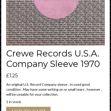
Crewe Records U.S.A.
Company Sleeve 1970
£
1.25
An original U.S. Record Company sleeve . In used good
condition . May have some writing on or small tears , however ,
will be useable for your collection.
1 in stock
Crewe