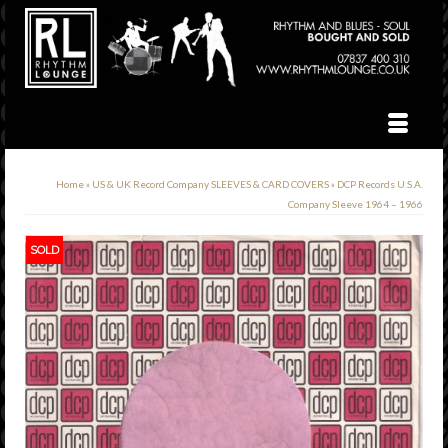
Home
»
US & UK Record Company SLEEVES & CARD COVERS
»
DCP Records U.S.A.
Company Sleeve 1964 – 1966
SOLD