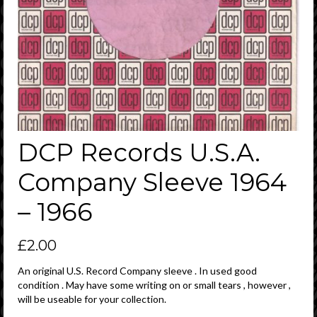
DCP Records U.S.A.
Company Sleeve 1964
– 1966
£
2.00
An original U.S. Record Company sleeve . In used good
condition . May have some writing on or small tears , however ,
will be useable for your collection.