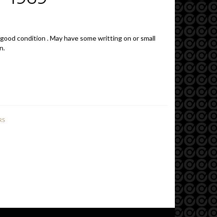
 good condition . May have some writting on or small
n.
RS