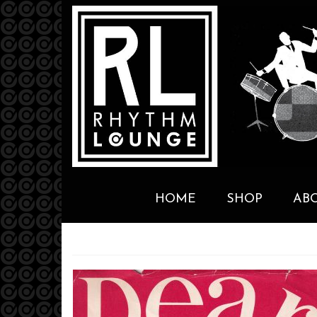
HOME
SHOP
AB