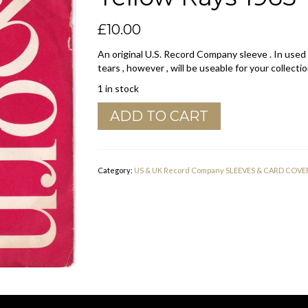
£
10.00
An original U.S. Record Company sleeve . In used
tears , however , will be useable for your collectio
1 in stock
Dearborn
ADD TO CART
U.S.A.
Company
Sleeve
Yellow
Category:
US & UK Record Company SLEEVES & CARD COVE
Rays
1965
-
1969
quantity