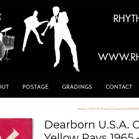
OUT
POSTAGE
GRADINGS
CONTACT
Home
»
US & UK Record Company SLEEVES
Dearborn U.S.A.
Yellow Rays 1965 