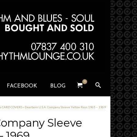
0
FACEBOOK
BLOG
 & CARD COVERS
»
Dearborn U.S.A. Company Sleeve Yellow Rays 1965 – 1969
 Company Sleeve
– 1969