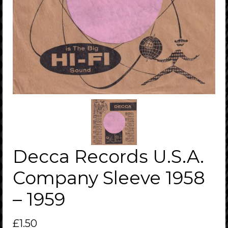
Decca Records U.S.A.
Company Sleeve 1958
– 1959
£
1.50