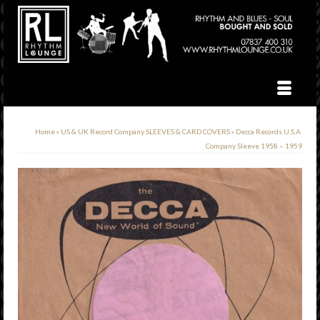
Home
»
US & UK Record Company SLEEVES & CARD COVERS
»
Decca Records U.S.A.
Company Sleeve 1958 – 1959