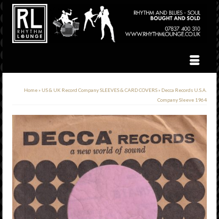
Home
»
US & UK Record Company SLEEVES & CARD COVERS
»
Decca Records U.S.A.
Company Sleeve 1964