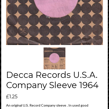
Decca Records U.S.A.
Company Sleeve 1964
£
1.25
An original U.S. Record Company sleeve . In used good