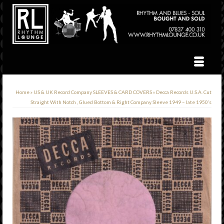
Home
»
US & UK Record Company SLEEVES & CARD COVERS
»
Decca Records U.S.A. Cut
Straight With Notch , Glued Bottom & Right Company Sleeve 1949 – late 1950’s