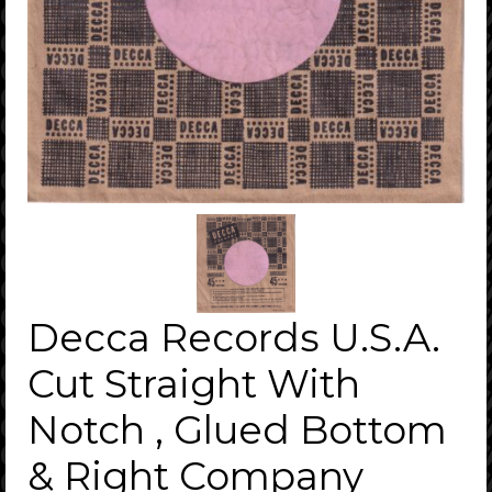
Decca Records U.S.A.
Cut Straight With
Notch , Glued Bottom
& Right Company