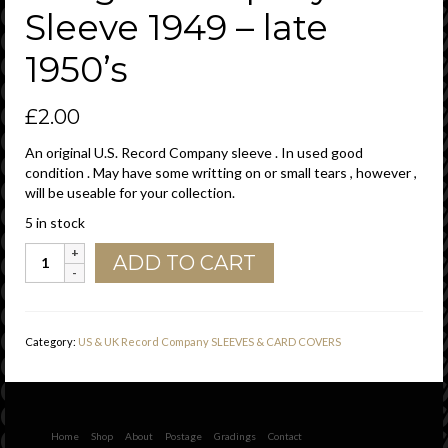
Sleeve 1949 – late
1950’s
£
2.00
An original U.S. Record Company sleeve . In used good
condition . May have some writting on or small tears , however ,
will be useable for your collection.
5 in stock
Decca
ADD TO CART
Records
U.S.A.
Cut
Straight
Category:
US & UK Record Company SLEEVES & CARD COVERS
With
Notch
,
Glued
Bottom
Home
Shop
About
Postage
Gradings
Contact