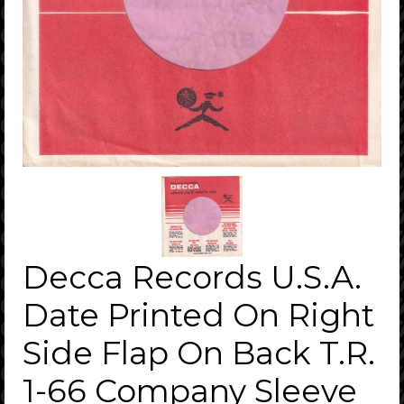
Decca Records U.S.A.
Date Printed On Right
Side Flap On Back T.R.
1-66 Company Sleeve