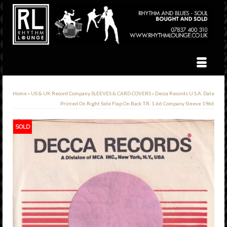
Home
»
US & UK Record Company SLEEVES & CARD COVERS
»
Decca Records U.S.A. Date
Printed On Right Side Flap On Back T.R. 1-66 Company Sleeve 1966
SOLD