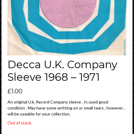
Decca U.K. Company
Sleeve 1968 – 1971
£
1.00
An original U.k. Record Company sleeve . In used good
condition . May have some writting on or small tears , however ,
will be useable for your collection.
Out of stock