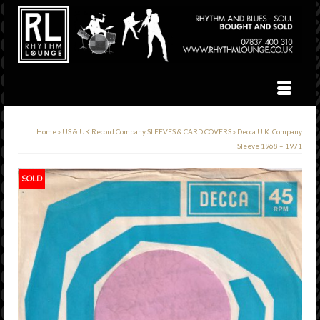
Home
»
US & UK Record Company SLEEVES & CARD COVERS
»
Decca U.K. Company
Sleeve 1968 – 1971
SOLD