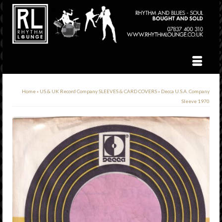
Home
»
US & UK Record Company SLEEVES & CARD COVERS
»
Decca U.S.A. Company
Sleeve 1970