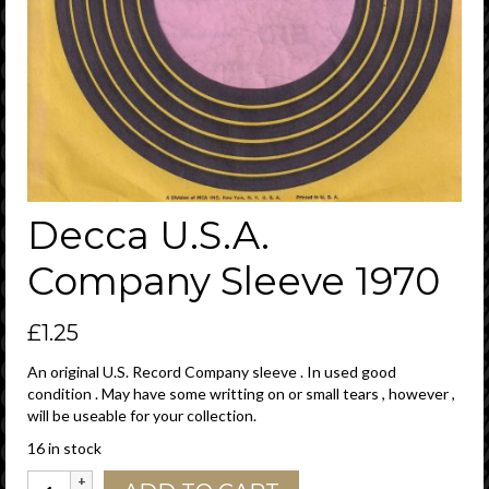
Decca U.S.A.
Company Sleeve 1970
£
1.25
An original U.S. Record Company sleeve . In used good
condition . May have some writting on or small tears , however ,
will be useable for your collection.
16 in stock
Decca