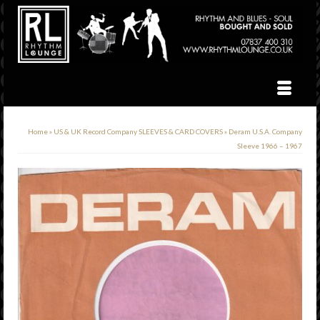
Home
»
US & UK Record Company SLEEVES & CARD COVERS
»
Deram U.S.A. Company
Sleeve 1966 – 1967