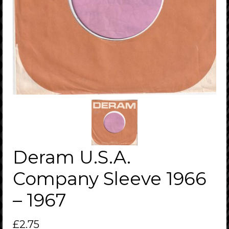
Deram U.S.A.
Company Sleeve 1966
– 1967
£
2.75