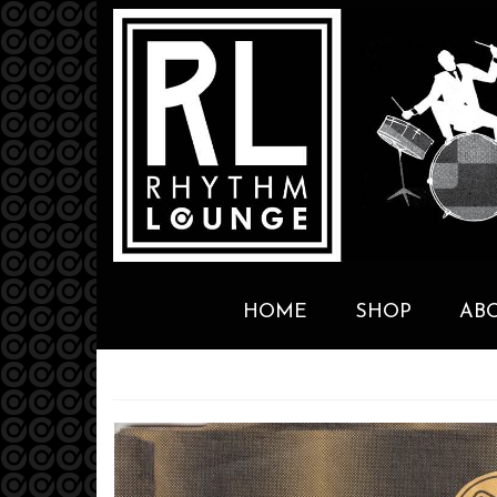
HOME
SHOP
AB