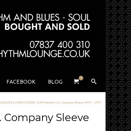
0
FACEBOOK
BLOG
y SLEEVES & CARD COVERS
»
DJM Records U.K. Company Sleeve 1973 – 1975
. Company Sleeve