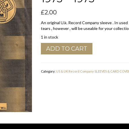
£
2.00
An original U.k. Record Company sleeve . In used
tears , however , will be useable for your collectio
1 in stock
DJM
ADD TO CART
Records
U.K.
Company
Sleeve
Category:
US & UK Record Company SLEEVES & CARD COVE
1973
-
1975
quantity