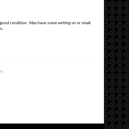
 good condition . May have some writing on or small
n.
RS