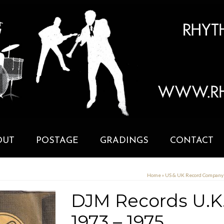
OUT
POSTAGE
GRADINGS
CONTACT
Home
»
US & UK Record Compan
DJM Records U.K
1973 – 1975