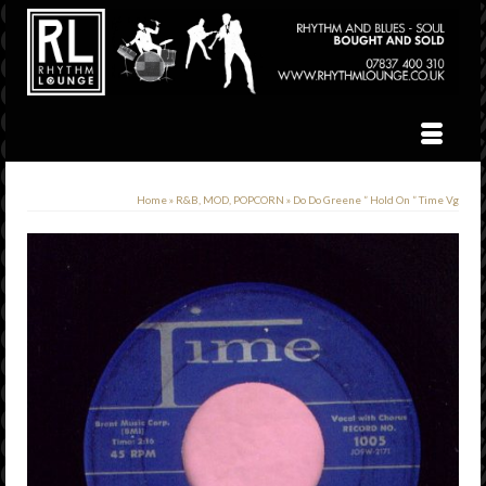
Home
»
R&B, MOD, POPCORN
»
Do Do Greene ” Hold On ” Time Vg