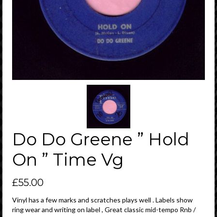
Do Do Greene ” Hold
On ” Time Vg
£
55.00
Vinyl has a few marks and scratches plays well . Labels show
ring wear and writing on label , Great classic mid-tempo Rnb /