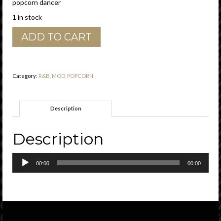
popcorn dancer
1 in stock
Do
ADD TO CART
Do
Greene
"
Hold
Category:
R&B, MOD, POPCORN
On
"
Time
Description
Vg
quantity
Description
Audio
00:00
00:00
Player