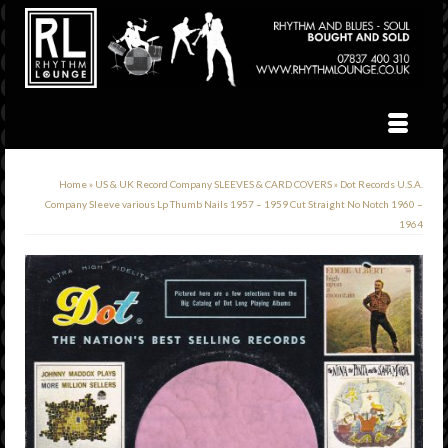
Home
»
US & UK Record Company SLEEVES & CARD COVERS
»
Dot Records U.S.A.
Company Sleeve various Lp Thumb Nails 1957 – 1959 Cut Straight No Notch 1960 –
1964