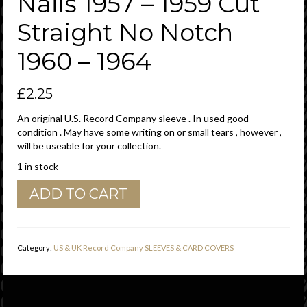
Nails 1957 – 1959 Cut
Straight No Notch
1960 – 1964
£
2.25
An original U.S. Record Company sleeve . In used good
condition . May have some writing on or small tears , however ,
will be useable for your collection.
1 in stock
Dot
ADD TO CART
Records
U.S.A.
Company
Sleeve
Category:
US & UK Record Company SLEEVES & CARD COVERS
various
Lp
Thumb
Nails