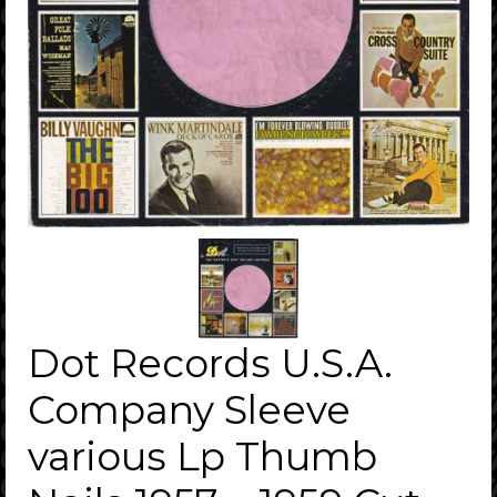
Dot Records U.S.A.
Company Sleeve
various Lp Thumb