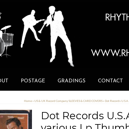
OUT
POSTAGE
GRADINGS
CONTACT
Home
»
US & UK Record Company SLEEVES & CARD COVERS
»
Dot Records U.S.A
Dot Records U.S.
various Lp Thumb