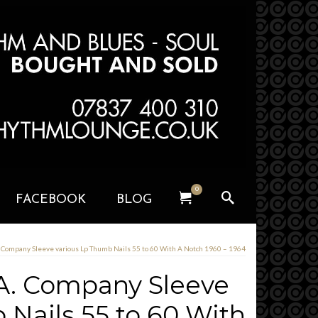
0
FACEBOOK
BLOG
. Company Sleeve various Lp Thumb Nails 55 to 60 With A Notch 1960 – 1964
A. Company Sleeve
 Nails 55 to 60 With