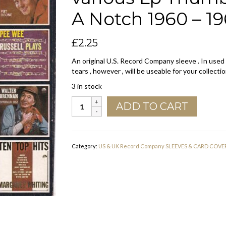
A Notch 1960 – 1
£
2.25
An original U.S. Record Company sleeve . In used
tears , however , will be useable for your collectio
3 in stock
Dot
ADD TO CART
Records
U.S.A.
Company
Sleeve
Category:
US & UK Record Company SLEEVES & CARD COVE
various
Lp
Thumb
Nails
55
to
60
With