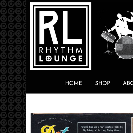
HOME
SHOP
AB