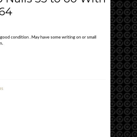
964
 good condition . May have some writing on or small
n.
RS