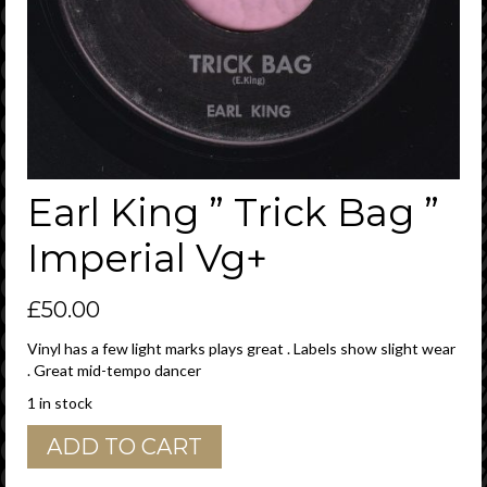
Earl King ” Trick Bag ”
Imperial Vg+
£
50.00
Vinyl has a few light marks plays great . Labels show slight wear
. Great mid-tempo dancer
1 in stock
Earl
ADD TO CART
King
"