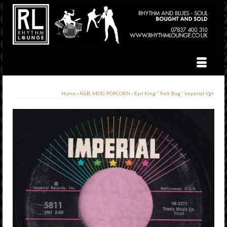
Home
»
R&B, MOD, POPCORN
»
Earl King ” Trick Bag ” Imperial Vg+