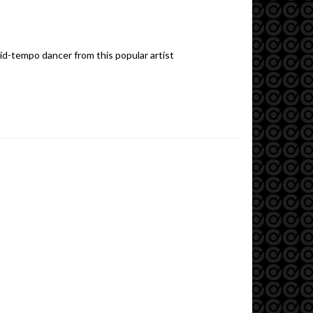
mid-tempo dancer from this popular artist