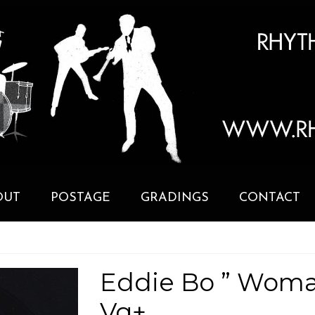
OUT
POSTAGE
GRADINGS
CONTACT
Eddie Bo ” Woma
Vg+