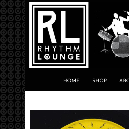
HOME
SHOP
AB