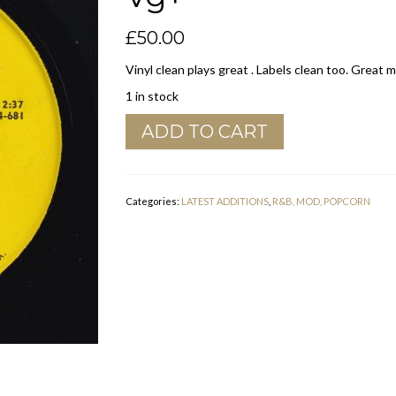
£
50.00
Vinyl clean plays great . Labels clean too. Great 
1 in stock
Eddie
ADD TO CART
Bo
"
Woman
"
Categories:
LATEST ADDITIONS
,
R&B, MOD, POPCORN
RIP
Records
Vg+
quantity