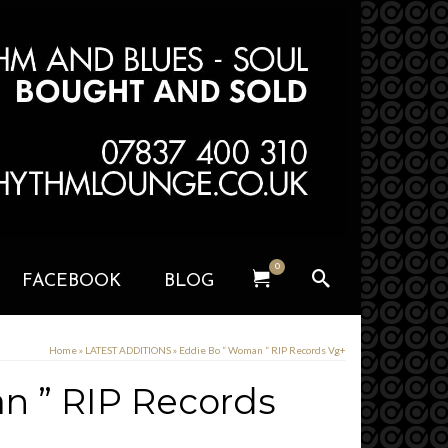
0
FACEBOOK
BLOG
Home
»
LATEST ADDITIONS
»
Eddie Bo ” Woman ” RIP Records Vg+
n ” RIP Records