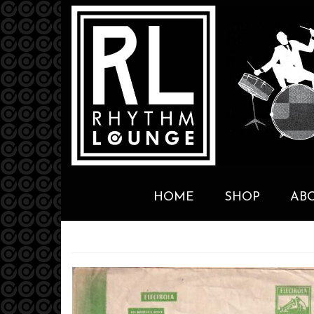
HOME
SHOP
AB