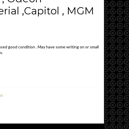
rial ,Capitol , MGM
sed good condition . May have some writing on or small
n.
RS