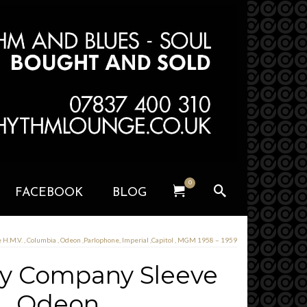
0
FACEBOOK
BLOG
H.M.V. , Columbia , Odeon ,Parlophone, Imperial ,Capitol , MGM 1958 – 1959
ny Company Sleeve
a , Odeon