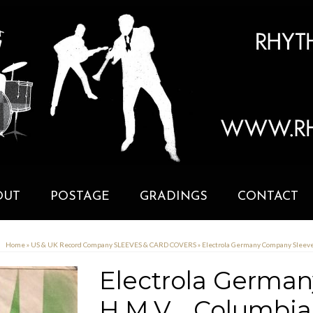
OUT
POSTAGE
GRADINGS
CONTACT
Home
»
US & UK Record Company SLEEVES & CARD COVERS
»
Electrola Germany Company Sleeve 
Electrola Germa
H.M.V. , Columbi