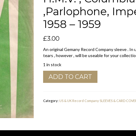
,Parlophone, Impe
1958 – 1959
£
3.00
An original Gemany Record Company sleeve . In u
tears , however , will be useable for your collectio
1 in stock
Electrola
ADD TO CART
Germany
Company
Sleeve
H.M.V.
Category:
US & UK Record Company SLEEVES & CARD COVE
,
Columbia
,
Odeon
,Parlophone,
Imperial