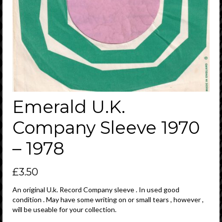
Emerald U.K.
Company Sleeve 1970
– 1978
£
3.50
An original U.k. Record Company sleeve . In used good
condition . May have some writing on or small tears , however ,
will be useable for your collection.