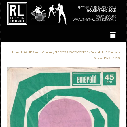
Home
»
US & UK Record Company SLEEVES & CARD COVERS
»
Emerald U.K. Company
Sleeve 1970 – 1978