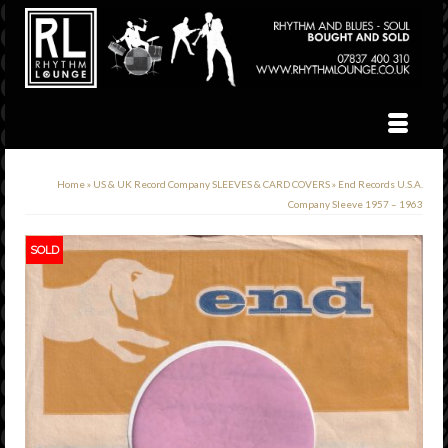
Home
»
US & UK Record Company SLEEVES & CARD COVERS
»
End Records U.S.A.
Company Sleeve 1957 – 1963
SOLD