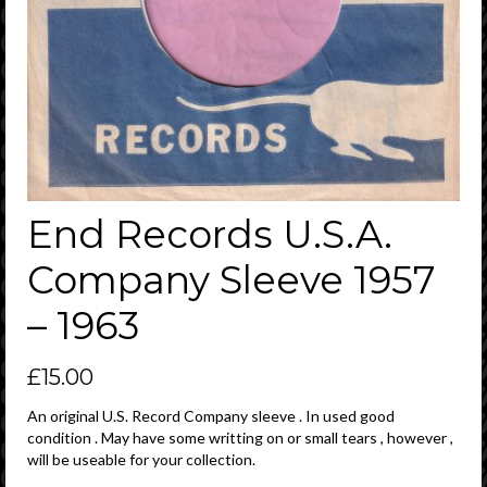
End Records U.S.A.
Company Sleeve 1957
– 1963
£
15.00
An original U.S. Record Company sleeve . In used good
condition . May have some writting on or small tears , however ,
will be useable for your collection.