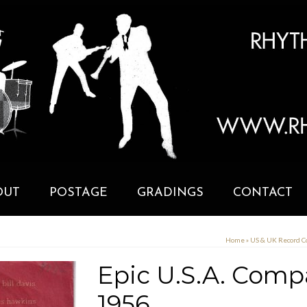
OUT
POSTAGE
GRADINGS
CONTACT
Home
»
US & UK Record 
Epic U.S.A. Comp
1956