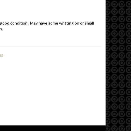
 good condition . May have some writting on or small
n.
RS