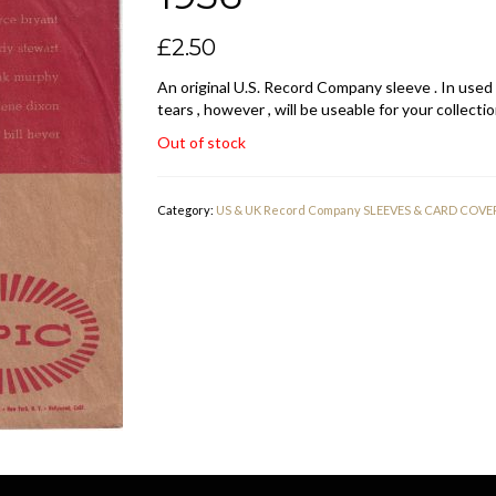
£
2.50
An original U.S. Record Company sleeve . In used
tears , however , will be useable for your collectio
Out of stock
Category:
US & UK Record Company SLEEVES & CARD COVE