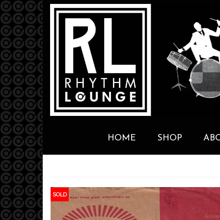
HOME
SHOP
AB
SOLD