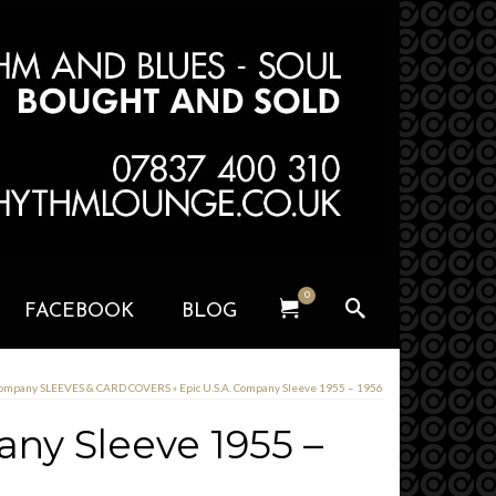
0
FACEBOOK
BLOG
Company SLEEVES & CARD COVERS
»
Epic U.S.A. Company Sleeve 1955 – 1956
any Sleeve 1955 –