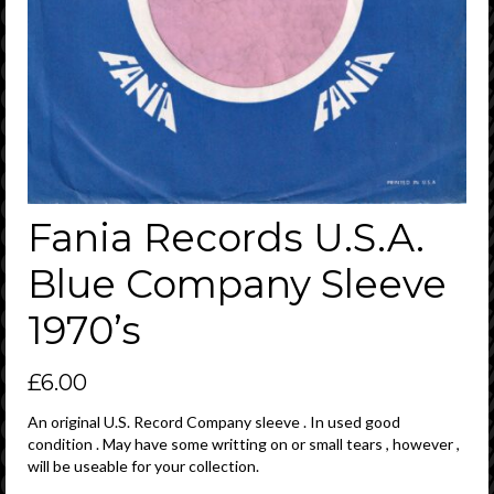
Fania Records U.S.A.
Blue Company Sleeve
1970’s
£
6.00
An original U.S. Record Company sleeve . In used good
condition . May have some writting on or small tears , however ,
will be useable for your collection.