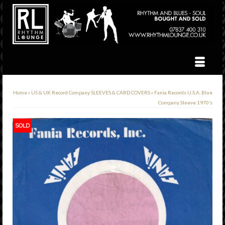
Home
»
US & UK Record Company SLEEVES & CARD COVERS
»
Fania Records U.S.A. Blue
Company Sleeve 1970’s
SOLD