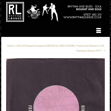
Home
»
US & UK Record Company SLEEVES & CARD COVERS
»
Fraternity Records U.S.A.
Company Sleeve 1977 – ?