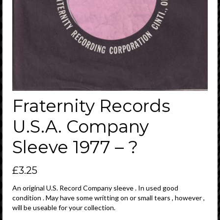
Fraternity Records
U.S.A. Company
Sleeve 1977 – ?
£
3.25
An original U.S. Record Company sleeve . In used good
condition . May have some writting on or small tears , however ,
will be useable for your collection.