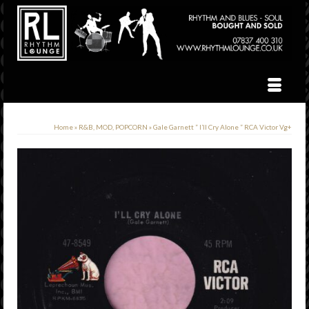
Home
»
R&B, MOD, POPCORN
»
Gale Garnett ” I’ll Cry Alone ” RCA Victor Vg+