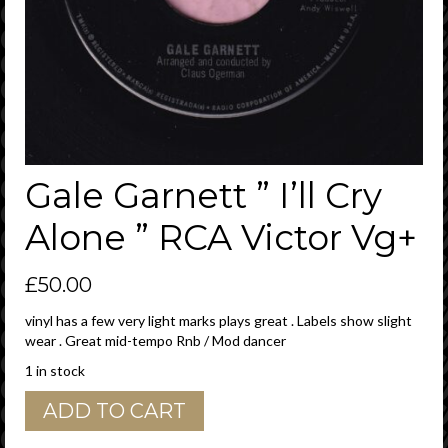
Gale Garnett ” I’ll Cry
Alone ” RCA Victor Vg+
£
50.00
vinyl has a few very light marks plays great . Labels show slight
wear . Great mid-tempo Rnb / Mod dancer
1 in stock
Gale
ADD TO CART
Garnett
"