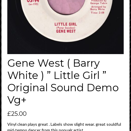
Gene West ( Barry
White ) ” Little Girl ”
Original Sound Demo
Vg+
£
25.00
Vinyl clean plays great . Labels show slight wear. great souldful
mid-tempo dancer from this popualr artist .