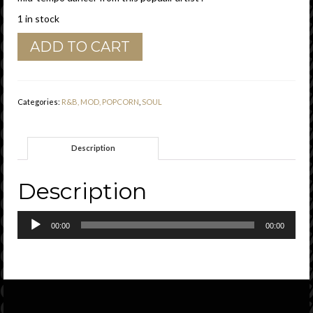
1 in stock
Gene
ADD TO CART
West
(
Barry
White
Categories:
R&B, MOD, POPCORN
,
SOUL
)
"
Little
Description
Girl
"
Original
Description
Sound
Demo
Audio
Vg+
00:00
00:00
Player
quantity