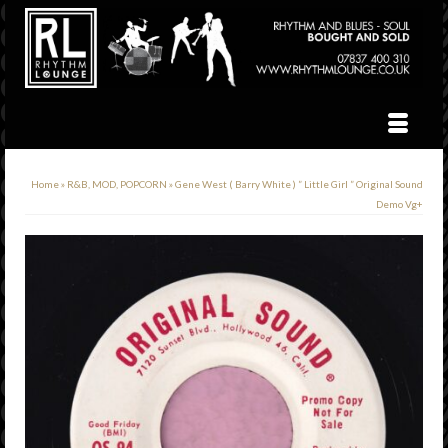
Home
»
R&B, MOD, POPCORN
»
Gene West ( Barry White ) ” Little Girl ” Original Sound
Demo Vg+