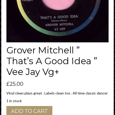
Grover Mitchell ”
That’s A Good Idea ”
Vee Jay Vg+
£
25.00
Vinyl clean plays great . Labels clean too . All time classic dancer
1 in stock
Grover
ADD TO CART
Mitchell