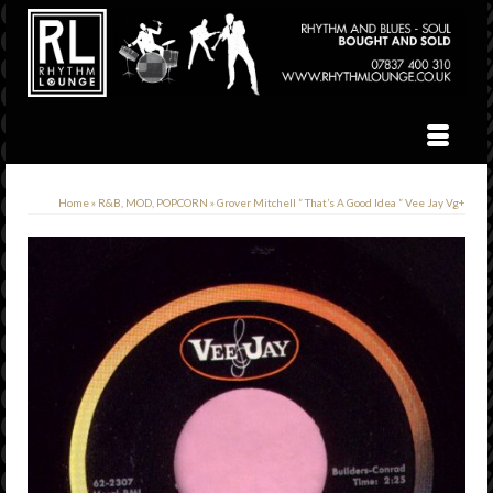
Home
»
R&B, MOD, POPCORN
»
Grover Mitchell ” That’s A Good Idea ” Vee Jay Vg+