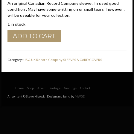
An original Canadian Record Company sleeve . In used good
condition . May have some writting on or small tears , however ,
will be useable for your collection.
1 in stock
GRT
ADD TO CART
Records
Canadian
Brown
Border
Category:
US & UK Record Company SLEEVES & CARD COVERS
Company
Sleeve
quantity
Home
Shop
About
Postage
Gradings
Contact
All content © Steve Hiscock | Design and build by
MWGD