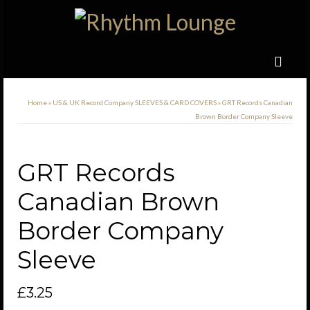
Home
»
US & UK Record Company SLEEVES & CARD COVERS
»
GRT Records Canadian
Brown Border Company Sleeve
GRT Records
Canadian Brown
Border Company
Sleeve
£
3.25