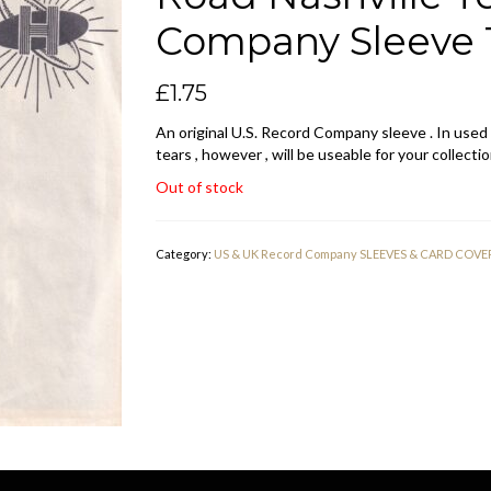
Company Sleeve 1
£
1.75
An original U.S. Record Company sleeve . In used
tears , however , will be useable for your collectio
Out of stock
Category:
US & UK Record Company SLEEVES & CARD COVE