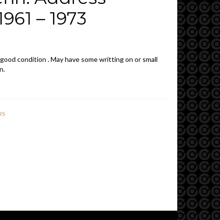
961 – 1973
 good condition . May have some writting on or small
n.
RS