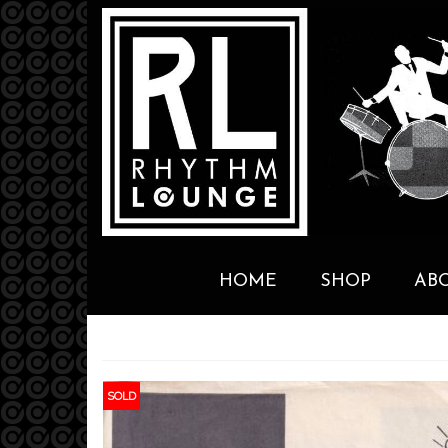
HOME
SHOP
AB
SOLD