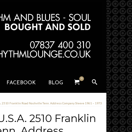
0
FACEBOOK
BLOG
A. 2510 Franklin Road Nashville Tenn. Address Company Sleeve 1961 – 1973
.S.A. 2510 Franklin
enn. Address