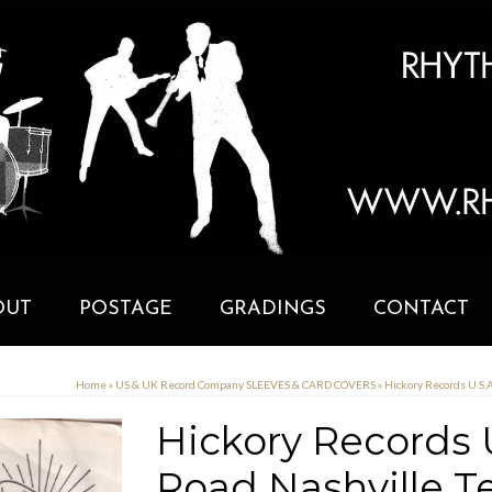
OUT
POSTAGE
GRADINGS
CONTACT
Home
»
US & UK Record Company SLEEVES & CARD COVERS
»
Hickory Records U.S.
Hickory Records U
Road Nashville T