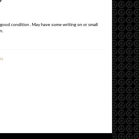
 good condition . May have some writing on or small
n.
RS