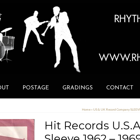
OUT
POSTAGE
GRADINGS
CONTACT
Home
»
US & UK Record Company SLEE
Hit Records U.S
Sleeve 1962 – 196