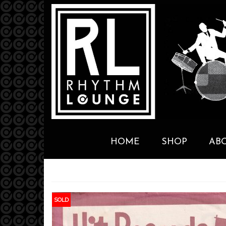
HOME
SHOP
AB
SOLD