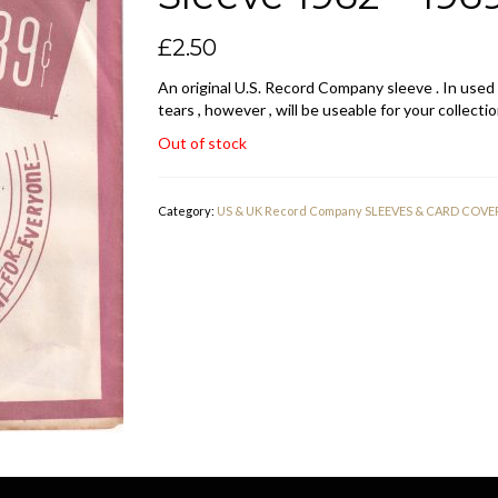
£
2.50
An original U.S. Record Company sleeve . In used
tears , however , will be useable for your collectio
Out of stock
Category:
US & UK Record Company SLEEVES & CARD COVE