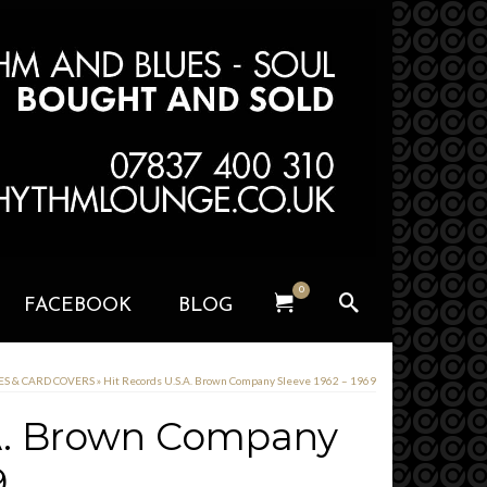
0
FACEBOOK
BLOG
VES & CARD COVERS
»
Hit Records U.S.A. Brown Company Sleeve 1962 – 1969
.A. Brown Company
9