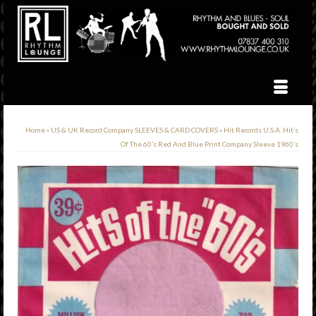
Home
»
US & UK Record Company SLEEVES & CARD COVERS
»
Hit Records U.S.A. Hit’s
Of The 60’s Red And Blue Print Company Sleeve 1960’s