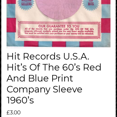
Hit Records U.S.A.
Hit’s Of The 60’s Red
And Blue Print
Company Sleeve
1960’s
£
3.00