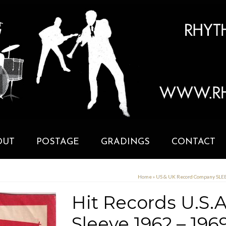
OUT
POSTAGE
GRADINGS
CONTACT
Home
»
US & UK Record Company SL
Hit Records U.S
Sleeve 1962 – 196