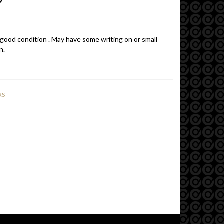
 good condition . May have some writing on or small
n.
RS