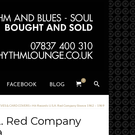
0
FACEBOOK
BLOG
EEVES & CARD COVERS
»
Hit Records U.S.A. Red Company Sleeve 1962 – 1969
.A. Red Company
9