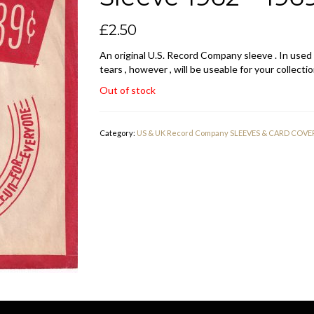
£
2.50
An original U.S. Record Company sleeve . In used
tears , however , will be useable for your collectio
Out of stock
Category:
US & UK Record Company SLEEVES & CARD COVE