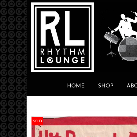
HOME
SHOP
AB
SOLD