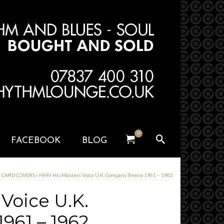
0
FACEBOOK
BLOG
& CARD COVERS
»
HMV His Masters Voice U.K. Company Sleeve 1961 – 1962
Voice U.K.
961 – 1962