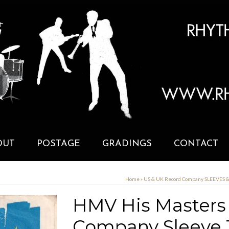
OUT
POSTAGE
GRADINGS
CONTACT
Home
»
US & UK Record Company SLEEVES 
HMV His Masters 
Company Sleeve 1