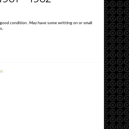
 good condition . May have some writting on or small
n.
RS