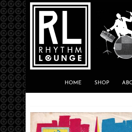
HOME
SHOP
AB