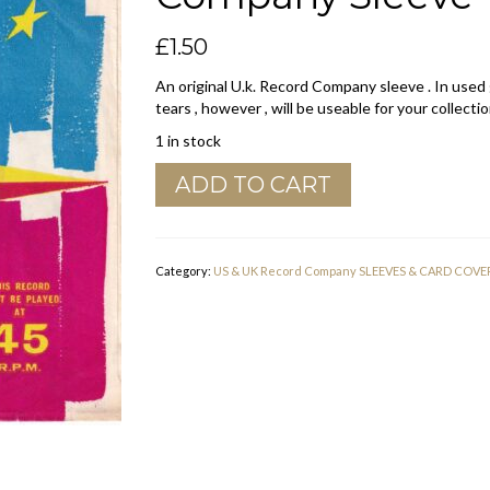
£
1.50
An original U.k. Record Company sleeve . In used
tears , however , will be useable for your collectio
1 in stock
HMV
ADD TO CART
His
Masters
Voice
U.K.
Category:
US & UK Record Company SLEEVES & CARD COVE
Company
Sleeve
1961
-
1962
quantity