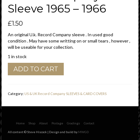
Sleeve 1965 – 1966
£
1.50
An original U.k. Record Company sleeve . In used good
condition . May have some writting on or small tears , however ,
will be useable for your collection.
1 in stock
HMV
ADD TO CART
His
Masters
Voice
U.K.
Category:
US & UK Record Company SLEEVES & CARD COVERS
Morphy
Richards
Spin
Dryer
Advert
Home
Shop
About
Postage
Gradings
Contact
Company
All content © Steve Hiscock | Design and build by
MWGD
Sleeve