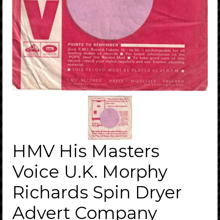
HMV His Masters
Voice U.K. Morphy
Richards Spin Dryer
Advert Company