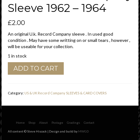
Sleeve 1962 – 1964
£
2.00
An original U.k. Record Company sleeve . In used good
condition . May have some writting on or small tears , however ,
will be useable for your collection.
1 in stock
HMV
ADD TO CART
His
Masters
Voice
U.K.
Category:
US & UK Record Company SLEEVES & CARD COVERS
Printed
Error
'
Instruments
'
Home
Shop
About
Postage
Gradings
Contact
Over
All content © Steve Hiscock | Design and build by
MWGD
Printed
Company