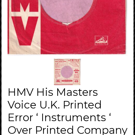
HMV His Masters
Voice U.K. Printed
Error ‘ Instruments ‘
Over Printed Company