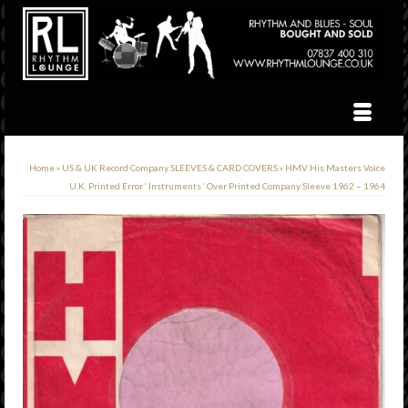
Home
»
US & UK Record Company SLEEVES & CARD COVERS
»
HMV His Masters Voice
U.K. Printed Error ‘ Instruments ‘ Over Printed Company Sleeve 1962 – 1964