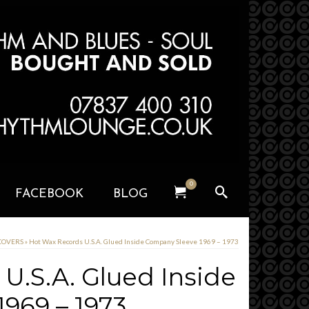
0
FACEBOOK
BLOG
 COVERS
»
Hot Wax Records U.S.A. Glued Inside Company Sleeve 1969 – 1973
U.S.A. Glued Inside
969 – 1973