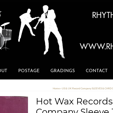
OUT
POSTAGE
GRADINGS
CONTACT
Home
»
US & UK Record Company SLEEVES & CARD
Hot Wax Records 
Company Sleeve 1