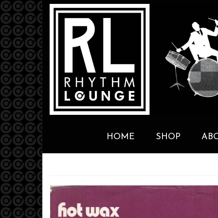
HOME
SHOP
AB