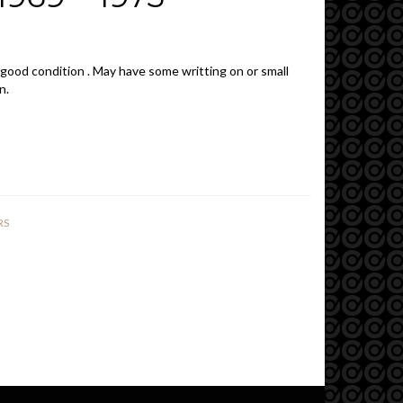
 good condition . May have some writting on or small
n.
RS