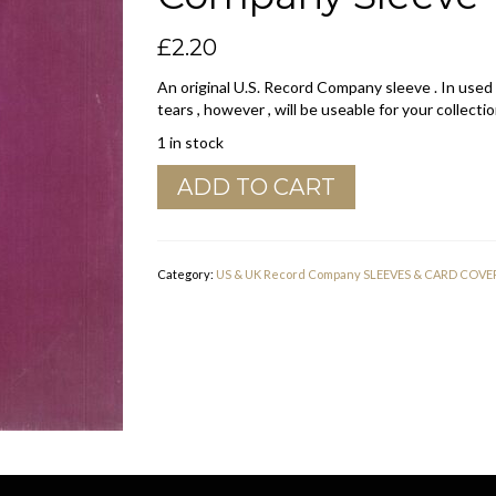
£
2.20
An original U.S. Record Company sleeve . In used
tears , however , will be useable for your collectio
1 in stock
Hot
ADD TO CART
Wax
Records
U.S.A.
Glued
Category:
US & UK Record Company SLEEVES & CARD COVE
Inside
Company
Sleeve
1969
-
1973
quantity