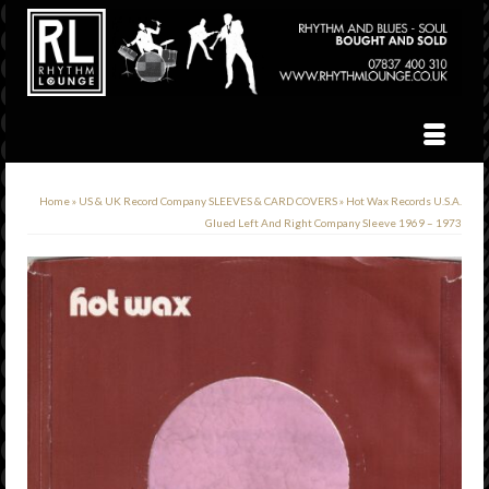
Home
»
US & UK Record Company SLEEVES & CARD COVERS
»
Hot Wax Records U.S.A.
Glued Left And Right Company Sleeve 1969 – 1973