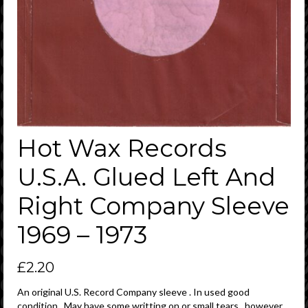
Hot Wax Records
U.S.A. Glued Left And
Right Company Sleeve
1969 – 1973
£
2.20
An original U.S. Record Company sleeve . In used good
condition . May have some writting on or small tears , however ,