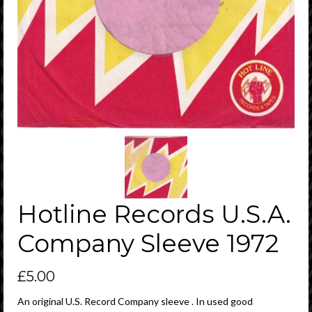
Hotline Records U.S.A.
Company Sleeve 1972
£
5.00
An original U.S. Record Company sleeve . In used good