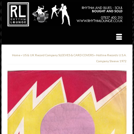
Home
»
US & UK Record Company SLEEVES & CARD COVERS
»
Hotline Records U.S.A.
Company Sleeve 1972