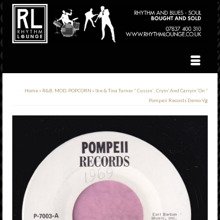
Home
»
R&B, MOD, POPCORN
»
Ike & Tina Turner ” Cussin’ , Cryin’ And Carryin’ On ”
Pompeii Records Demo Vg