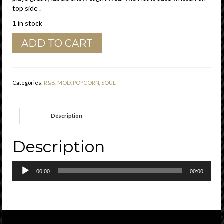
top side .
1 in stock
Ike
ADD TO CART
&
Tina
Turner
"
Categories:
R&B, MOD, POPCORN
,
SOUL
Cussin'
,
Cryin'
Description
And
Carryin'
On
Description
"
Pompeii
Audio
Records
00:00
00:00
Player
Demo
Vg
quantity