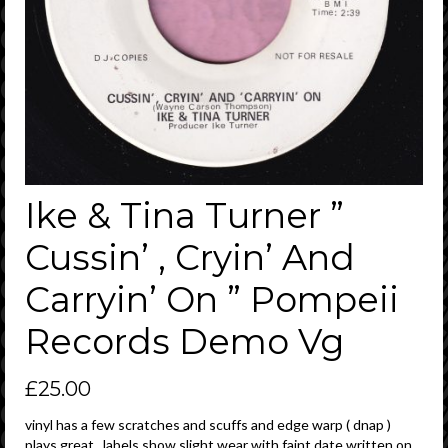
Ike & Tina Turner ”
Cussin’ , Cryin’ And
Carryin’ On ” Pompeii
Records Demo Vg
£
25.00
vinyl has a few scratches and scuffs and edge warp ( dnap )
plays great , labels show slight wear with faint date written on